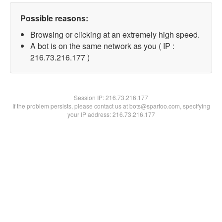
Possible reasons:
Browsing or clicking at an extremely high speed.
A bot is on the same network as you ( IP :
216.73.216.177 )
Session IP:
216.73.216.177
If the problem persists, please contact us at bots@spartoo.com, specifying
your IP address: 216.73.216.177