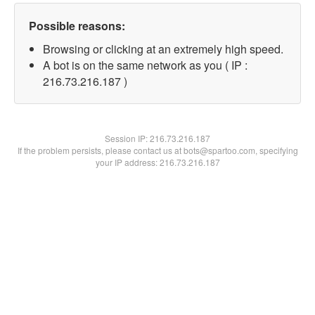
Possible reasons:
Browsing or clicking at an extremely high speed.
A bot is on the same network as you ( IP :
216.73.216.187 )
Session IP:
216.73.216.187
If the problem persists, please contact us at bots@spartoo.com, specifying
your IP address: 216.73.216.187