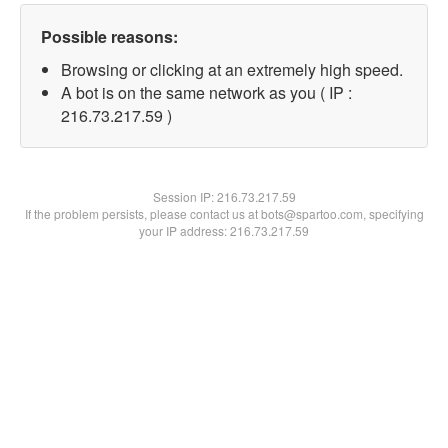
Possible reasons:
Browsing or clicking at an extremely high speed.
A bot is on the same network as you ( IP :
216.73.217.59 )
Session IP:
216.73.217.59
If the problem persists, please contact us at bots@spartoo.com, specifying
your IP address: 216.73.217.59