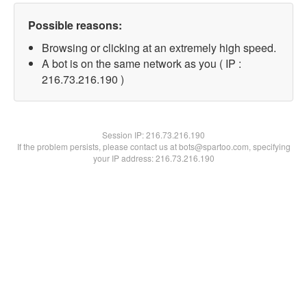
Possible reasons:
Browsing or clicking at an extremely high speed.
A bot is on the same network as you ( IP :
216.73.216.190 )
Session IP:
216.73.216.190
If the problem persists, please contact us at bots@spartoo.com, specifying
your IP address: 216.73.216.190