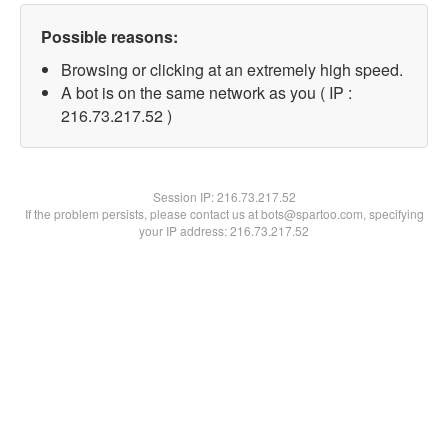
Possible reasons:
Browsing or clicking at an extremely high speed.
A bot is on the same network as you ( IP :
216.73.217.52 )
Session IP:
216.73.217.52
If the problem persists, please contact us at bots@spartoo.com, specifying
your IP address: 216.73.217.52