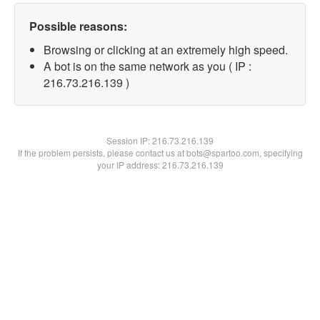
Possible reasons:
Browsing or clicking at an extremely high speed.
A bot is on the same network as you ( IP :
216.73.216.139 )
Session IP:
216.73.216.139
If the problem persists, please contact us at bots@spartoo.com, specifying
your IP address: 216.73.216.139