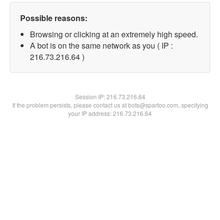
Possible reasons:
Browsing or clicking at an extremely high speed.
A bot is on the same network as you ( IP :
216.73.216.64 )
Session IP:
216.73.216.64
If the problem persists, please contact us at bots@spartoo.com, specifying
your IP address: 216.73.216.64