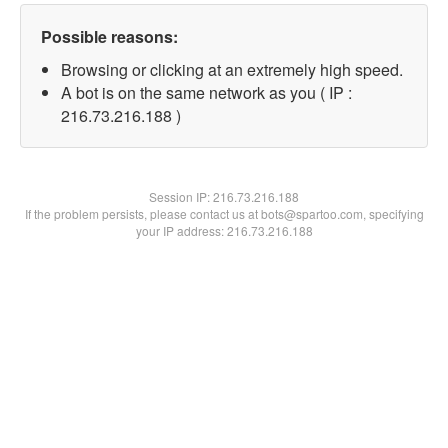
Possible reasons:
Browsing or clicking at an extremely high speed.
A bot is on the same network as you ( IP :
216.73.216.188 )
Session IP:
216.73.216.188
If the problem persists, please contact us at bots@spartoo.com, specifying
your IP address: 216.73.216.188