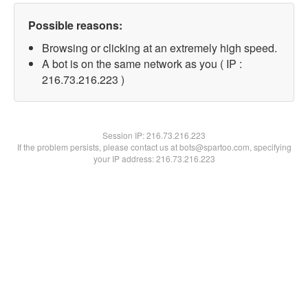
Possible reasons:
Browsing or clicking at an extremely high speed.
A bot is on the same network as you ( IP :
216.73.216.223 )
Session IP:
216.73.216.223
If the problem persists, please contact us at bots@spartoo.com, specifying
your IP address: 216.73.216.223