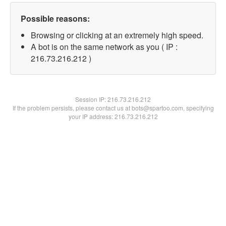
Possible reasons:
Browsing or clicking at an extremely high speed.
A bot is on the same network as you ( IP :
216.73.216.212 )
Session IP:
216.73.216.212
If the problem persists, please contact us at bots@spartoo.com, specifying
your IP address: 216.73.216.212