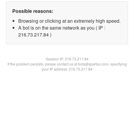
Possible reasons:
Browsing or clicking at an extremely high speed.
A bot is on the same network as you ( IP :
216.73.217.84 )
Session IP:
216.73.217.84
If the problem persists, please contact us at bots@spartoo.com, specifying
your IP address: 216.73.217.84