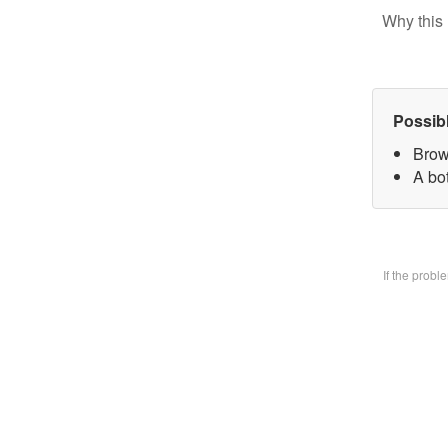
Why this 
Possib
Brow
A bo
If the prob