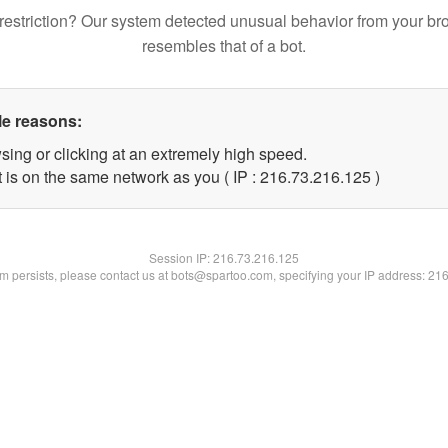
restriction? Our system detected unusual behavior from your br
resembles that of a bot.
le reasons:
sing or clicking at an extremely high speed.
t is on the same network as you ( IP : 216.73.216.125 )
Session IP:
216.73.216.125
lem persists, please contact us at bots@spartoo.com, specifying your IP address: 21