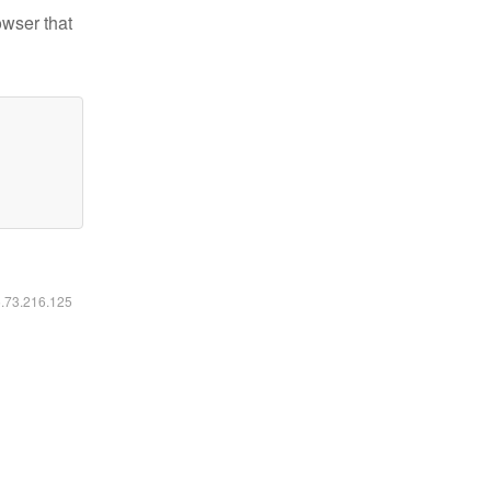
owser that
6.73.216.125