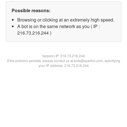
Possible reasons:
Browsing or clicking at an extremely high speed.
A bot is on the same network as you ( IP :
216.73.216.244 )
Session IP:
216.73.216.244
If the problem persists, please contact us at bots@spartoo.com, specifying
your IP address: 216.73.216.244