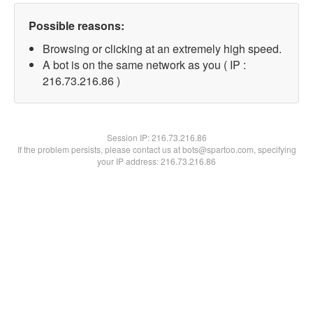
Possible reasons:
Browsing or clicking at an extremely high speed.
A bot is on the same network as you ( IP :
216.73.216.86 )
Session IP:
216.73.216.86
If the problem persists, please contact us at bots@spartoo.com, specifying
your IP address: 216.73.216.86