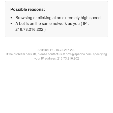
Possible reasons:
Browsing or clicking at an extremely high speed.
A bot is on the same network as you ( IP :
216.73.216.202 )
Session IP:
216.73.216.202
If the problem persists, please contact us at bots@spartoo.com, specifying
your IP address: 216.73.216.202