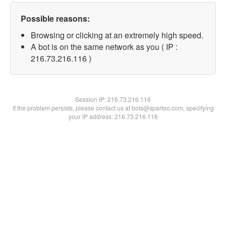
Possible reasons:
Browsing or clicking at an extremely high speed.
A bot is on the same network as you ( IP :
216.73.216.116 )
Session IP:
216.73.216.116
If the problem persists, please contact us at bots@spartoo.com, specifying
your IP address: 216.73.216.116