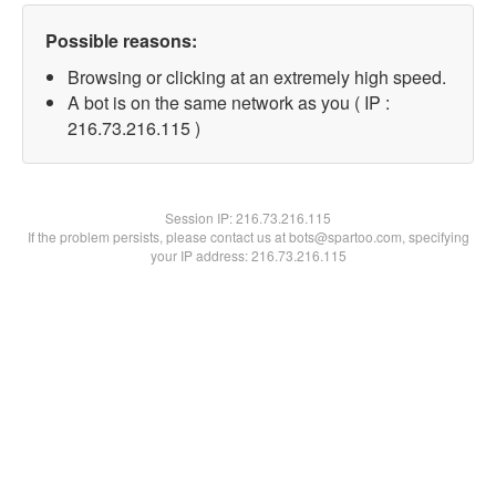
Possible reasons:
Browsing or clicking at an extremely high speed.
A bot is on the same network as you ( IP :
216.73.216.115 )
Session IP:
216.73.216.115
If the problem persists, please contact us at bots@spartoo.com, specifying
your IP address: 216.73.216.115