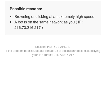
Possible reasons:
Browsing or clicking at an extremely high speed.
A bot is on the same network as you ( IP :
216.73.216.217 )
Session IP:
216.73.216.217
If the problem persists, please contact us at bots@spartoo.com, specifying
your IP address: 216.73.216.217