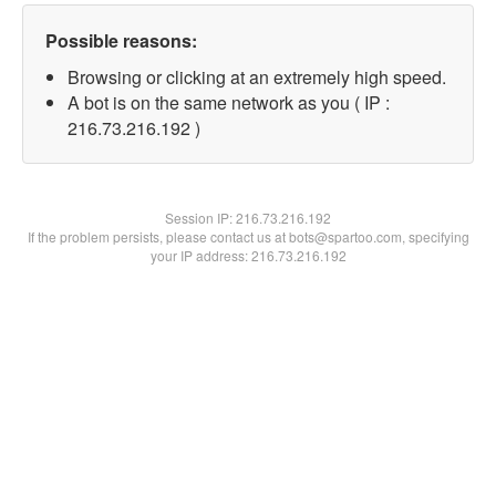
Possible reasons:
Browsing or clicking at an extremely high speed.
A bot is on the same network as you ( IP :
216.73.216.192 )
Session IP:
216.73.216.192
If the problem persists, please contact us at bots@spartoo.com, specifying
your IP address: 216.73.216.192