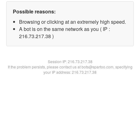
Possible reasons:
Browsing or clicking at an extremely high speed.
A bot is on the same network as you ( IP :
216.73.217.38 )
Session IP:
216.73.217.38
If the problem persists, please contact us at bots@spartoo.com, specifying
your IP address: 216.73.217.38