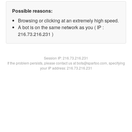
Possible reasons:
Browsing or clicking at an extremely high speed.
A bot is on the same network as you ( IP :
216.73.216.231 )
Session IP:
216.73.216.231
If the problem persists, please contact us at bots@spartoo.com, specifying
your IP address: 216.73.216.231