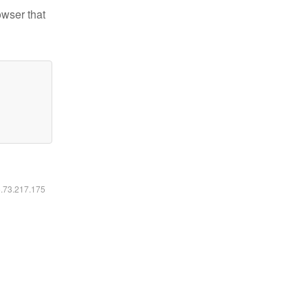
owser that
6.73.217.175