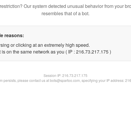
restriction? Our system detected unusual behavior from your br
resembles that of a bot.
le reasons:
sing or clicking at an extremely high speed.
t is on the same network as you ( IP : 216.73.217.175 )
Session IP:
216.73.217.175
lem persists, please contact us at bots@spartoo.com, specifying your IP address: 21