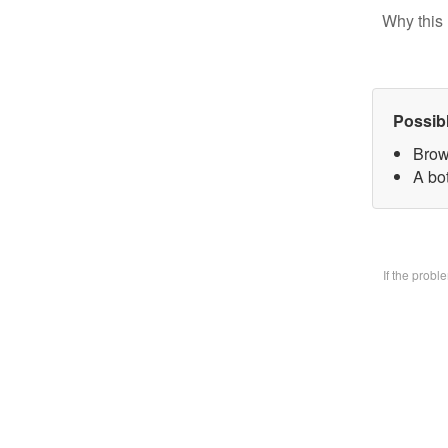
Why this 
Possib
Brow
A bo
If the prob