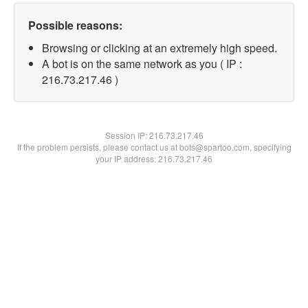
Possible reasons:
Browsing or clicking at an extremely high speed.
A bot is on the same network as you ( IP :
216.73.217.46 )
Session IP:
216.73.217.46
If the problem persists, please contact us at bots@spartoo.com, specifying
your IP address: 216.73.217.46