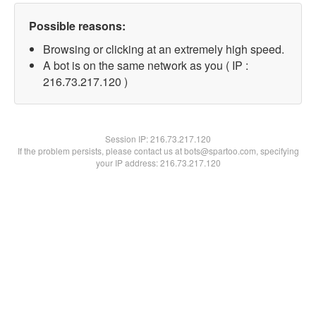
Possible reasons:
Browsing or clicking at an extremely high speed.
A bot is on the same network as you ( IP :
216.73.217.120 )
Session IP:
216.73.217.120
If the problem persists, please contact us at bots@spartoo.com, specifying
your IP address: 216.73.217.120