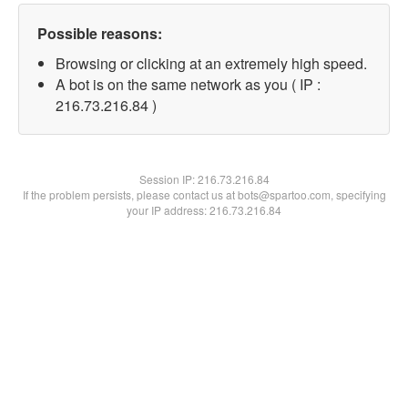
Possible reasons:
Browsing or clicking at an extremely high speed.
A bot is on the same network as you ( IP :
216.73.216.84 )
Session IP:
216.73.216.84
If the problem persists, please contact us at bots@spartoo.com, specifying
your IP address: 216.73.216.84