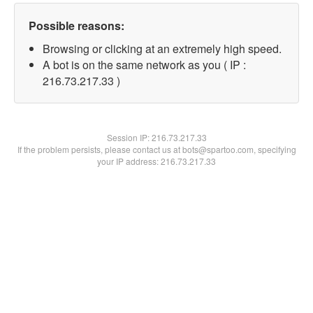
Possible reasons:
Browsing or clicking at an extremely high speed.
A bot is on the same network as you ( IP :
216.73.217.33 )
Session IP:
216.73.217.33
If the problem persists, please contact us at bots@spartoo.com, specifying
your IP address: 216.73.217.33