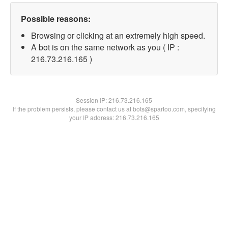
Possible reasons:
Browsing or clicking at an extremely high speed.
A bot is on the same network as you ( IP :
216.73.216.165 )
Session IP:
216.73.216.165
If the problem persists, please contact us at bots@spartoo.com, specifying
your IP address: 216.73.216.165