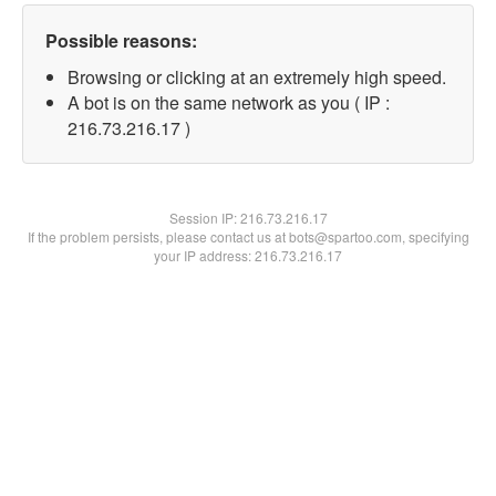
Possible reasons:
Browsing or clicking at an extremely high speed.
A bot is on the same network as you ( IP :
216.73.216.17 )
Session IP:
216.73.216.17
If the problem persists, please contact us at bots@spartoo.com, specifying
your IP address: 216.73.216.17