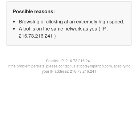
Possible reasons:
Browsing or clicking at an extremely high speed.
A bot is on the same network as you ( IP :
216.73.216.241 )
Session IP:
216.73.216.241
If the problem persists, please contact us at bots@spartoo.com, specifying
your IP address: 216.73.216.241