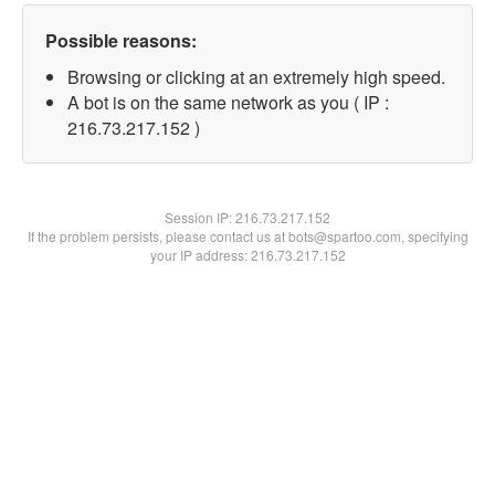
Possible reasons:
Browsing or clicking at an extremely high speed.
A bot is on the same network as you ( IP :
216.73.217.152 )
Session IP:
216.73.217.152
If the problem persists, please contact us at bots@spartoo.com, specifying
your IP address: 216.73.217.152