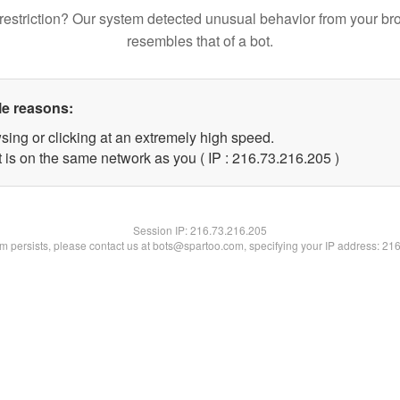
restriction? Our system detected unusual behavior from your br
resembles that of a bot.
le reasons:
sing or clicking at an extremely high speed.
t is on the same network as you ( IP : 216.73.216.205 )
Session IP:
216.73.216.205
lem persists, please contact us at bots@spartoo.com, specifying your IP address: 21