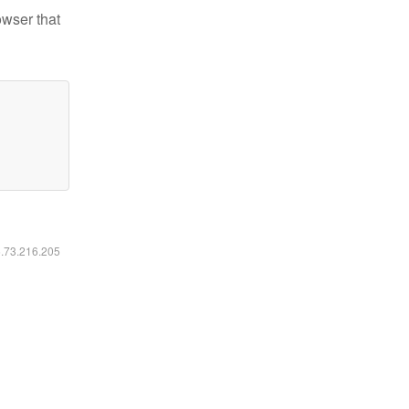
owser that
6.73.216.205