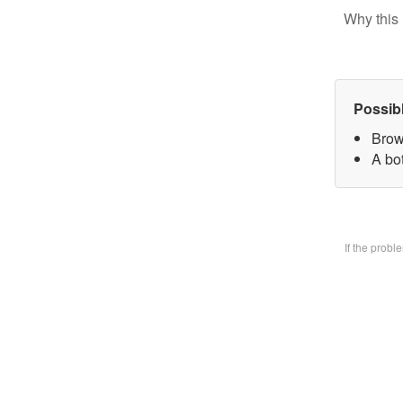
Why this 
Possib
Brow
A bo
If the prob