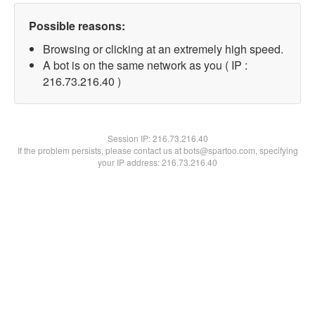
Possible reasons:
Browsing or clicking at an extremely high speed.
A bot is on the same network as you ( IP :
216.73.216.40 )
Session IP:
216.73.216.40
If the problem persists, please contact us at bots@spartoo.com, specifying
your IP address: 216.73.216.40