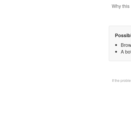
Why this 
Possib
Brow
A bo
If the prob