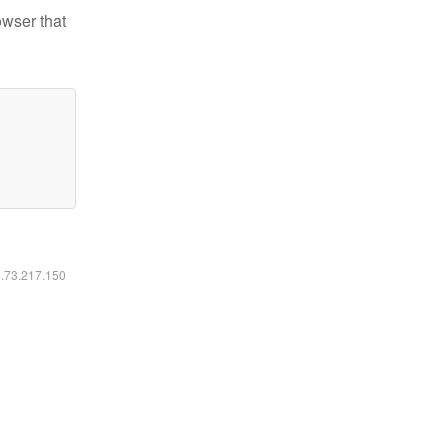
owser that
6.73.217.150