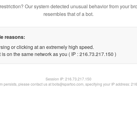
restriction? Our system detected unusual behavior from your br
resembles that of a bot.
le reasons:
sing or clicking at an extremely high speed.
t is on the same network as you ( IP : 216.73.217.150 )
Session IP:
216.73.217.150
lem persists, please contact us at bots@spartoo.com, specifying your IP address: 21