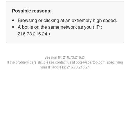
Possible reasons:
Browsing or clicking at an extremely high speed.
A bot is on the same network as you ( IP :
216.73.216.24 )
Session IP:
216.73.216.24
If the problem persists, please contact us at bots@spartoo.com, specifying
your IP address: 216.73.216.24