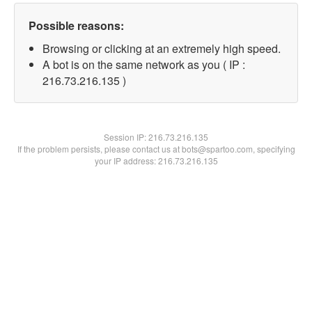
Possible reasons:
Browsing or clicking at an extremely high speed.
A bot is on the same network as you ( IP :
216.73.216.135 )
Session IP:
216.73.216.135
If the problem persists, please contact us at bots@spartoo.com, specifying
your IP address: 216.73.216.135