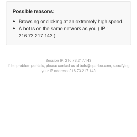
Possible reasons:
Browsing or clicking at an extremely high speed.
A bot is on the same network as you ( IP :
216.73.217.143 )
Session IP:
216.73.217.143
If the problem persists, please contact us at bots@spartoo.com, specifying
your IP address: 216.73.217.143