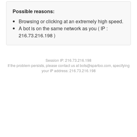
Possible reasons:
Browsing or clicking at an extremely high speed.
A bot is on the same network as you ( IP :
216.73.216.198 )
Session IP:
216.73.216.198
If the problem persists, please contact us at bots@spartoo.com, specifying
your IP address: 216.73.216.198