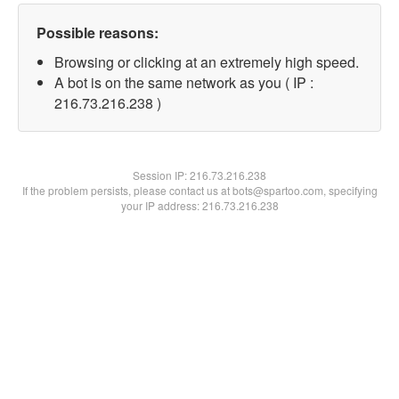
Possible reasons:
Browsing or clicking at an extremely high speed.
A bot is on the same network as you ( IP :
216.73.216.238 )
Session IP:
216.73.216.238
If the problem persists, please contact us at bots@spartoo.com, specifying
your IP address: 216.73.216.238