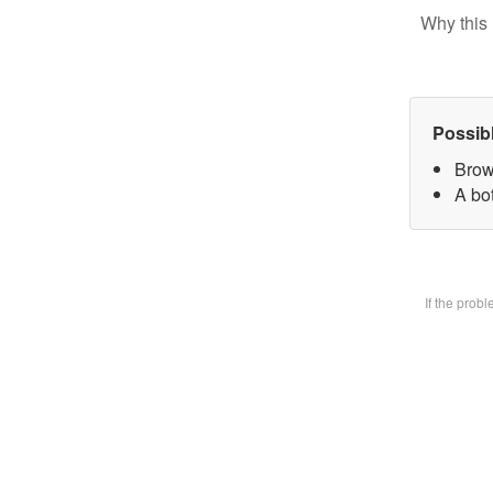
Why this 
Possib
Brow
A bot
If the prob