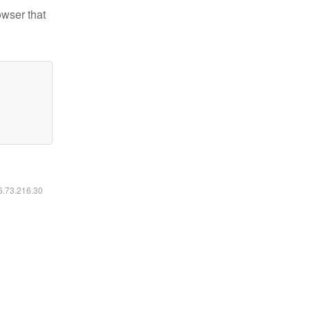
owser that
16.73.216.30