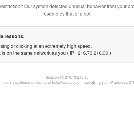
restriction? Our system detected unusual behavior from your br
resembles that of a bot.
le reasons:
sing or clicking at an extremely high speed.
 is on the same network as you ( IP : 216.73.216.30 )
Session IP:
216.73.216.30
lem persists, please contact us at bots@spartoo.com, specifying your IP address: 2