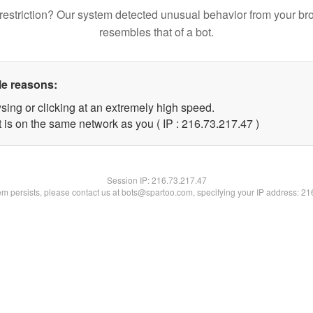
restriction? Our system detected unusual behavior from your br
resembles that of a bot.
le reasons:
sing or clicking at an extremely high speed.
 is on the same network as you ( IP : 216.73.217.47 )
Session IP:
216.73.217.47
lem persists, please contact us at bots@spartoo.com, specifying your IP address: 2