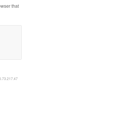
owser that
16.73.217.47