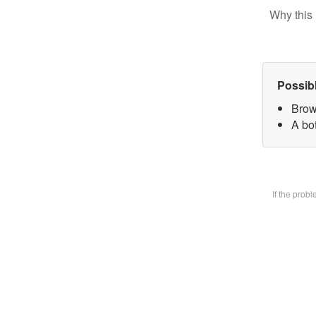
Why this 
Possib
Brow
A bot
If the prob