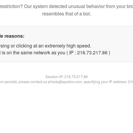
restriction? Our system detected unusual behavior from your br
resembles that of a bot.
le reasons:
sing or clicking at an extremely high speed.
 is on the same network as you ( IP : 216.73.217.86 )
Session IP:
216.73.217.86
lem persists, please contact us at bots@spartoo.com, specifying your IP address: 2