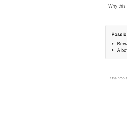
Why this 
Possib
Brow
A bot
If the prob