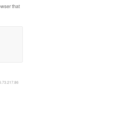
owser that
16.73.217.86