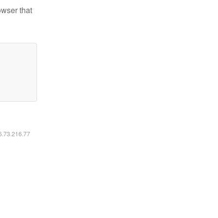
owser that
16.73.216.77