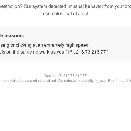
restriction? Our system detected unusual behavior from your br
resembles that of a bot.
le reasons:
sing or clicking at an extremely high speed.
 is on the same network as you ( IP : 216.73.216.77 )
Session IP:
216.73.216.77
lem persists, please contact us at bots@spartoo.com, specifying your IP address: 2