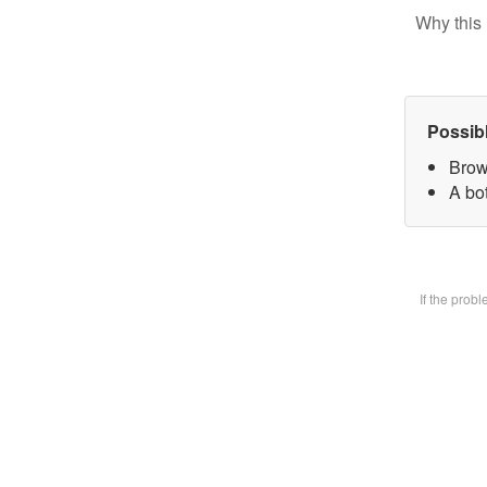
Why this 
Possib
Brow
A bot
If the prob