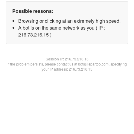
Possible reasons:
Browsing or clicking at an extremely high speed.
A bot is on the same network as you ( IP :
216.73.216.15 )
Session IP:
216.73.216.15
If the problem persists, please contact us at bots@spartoo.com, specifying
your IP address: 216.73.216.15