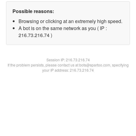
Possible reasons:
Browsing or clicking at an extremely high speed.
A bot is on the same network as you ( IP :
216.73.216.74 )
Session IP:
216.73.216.74
If the problem persists, please contact us at bots@spartoo.com, specifying
your IP address: 216.73.216.74