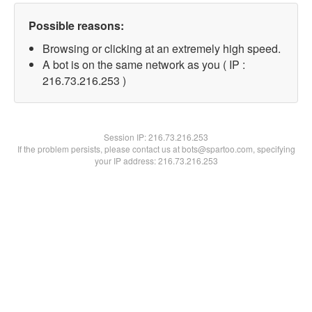
Possible reasons:
Browsing or clicking at an extremely high speed.
A bot is on the same network as you ( IP :
216.73.216.253 )
Session IP:
216.73.216.253
If the problem persists, please contact us at bots@spartoo.com, specifying
your IP address: 216.73.216.253