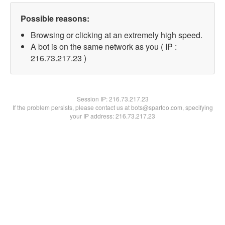
Possible reasons:
Browsing or clicking at an extremely high speed.
A bot is on the same network as you ( IP :
216.73.217.23 )
Session IP:
216.73.217.23
If the problem persists, please contact us at bots@spartoo.com, specifying
your IP address: 216.73.217.23