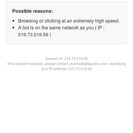
Possible reasons:
Browsing or clicking at an extremely high speed.
A bot is on the same network as you ( IP :
216.73.216.56 )
Session IP:
216.73.216.56
If the problem persists, please contact us at bots@spartoo.com, specifying
your IP address: 216.73.216.56