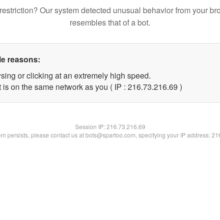
restriction? Our system detected unusual behavior from your br
resembles that of a bot.
le reasons:
sing or clicking at an extremely high speed.
 is on the same network as you ( IP : 216.73.216.69 )
Session IP:
216.73.216.69
lem persists, please contact us at bots@spartoo.com, specifying your IP address: 2