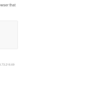
owser that
16.73.216.69