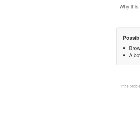
Why this 
Possib
Brow
A bot
If the prob