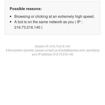
Possible reasons:
Browsing or clicking at an extremely high speed.
A bot is on the same network as you ( IP :
216.73.216.140 )
Session IP:
216.73.216.140
If the problem persists, please contact us at bots@spartoo.com, specifying
your IP address: 216.73.216.140