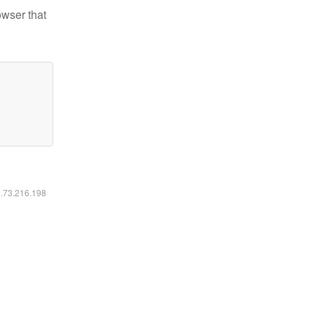
owser that
6.73.216.198