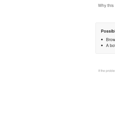
Why this 
Possib
Brow
A bo
If the prob